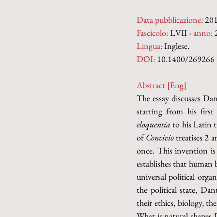
Data pubblicazione:
 20
Fascicolo:
 LVII - 
anno:
 
Lingua:
 Inglese.
DOI: 
10.1400/269266
Abstract [Eng]
The essay discusses Dant
starting from his first
eloquentia 
to his Latin t
of 
Convivio 
treatises 2 
once. This invention is
establishes that human 
universal political orga
the political state, Da
their ethics, biology, t
What is natural shapes D