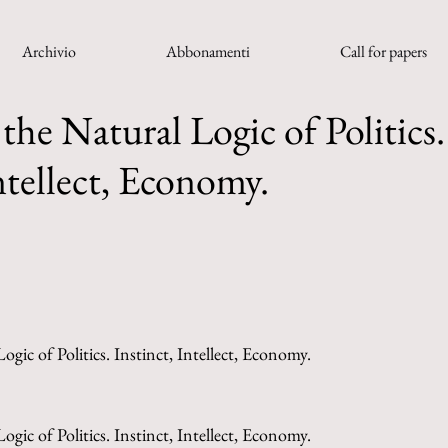
Archivio
Abbonamenti
Call for papers
the Natural Logic of Politics.
ntellect, Economy.
gic of Politics. Instinct, Intellect, Economy.
gic of Politics. Instinct, Intellect, Economy.