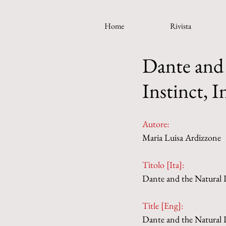
Home
Rivista
Dante and 
Instinct, I
Autore:
Maria Luisa Ardizzone
Titolo [Ita]: 
Dante and the Natural Lo
Title [Eng]: 
Dante and the Natural Lo