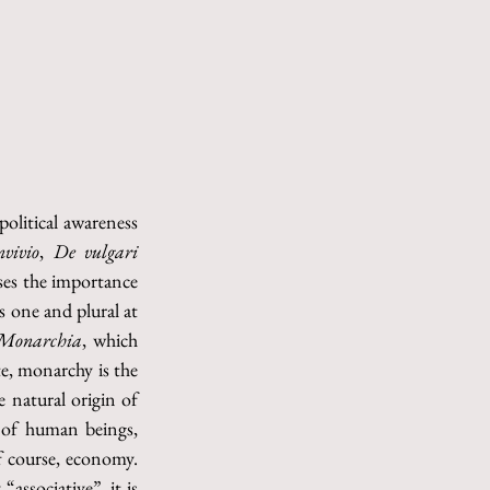
olitical awareness 
vivio
, 
De vulgari 
sses the importance 
 one and plural at 
Monarchia
, which 
, monarchy is the 
 natural origin of 
e of human beings, 
f course, economy. 
ssociative”, it is 