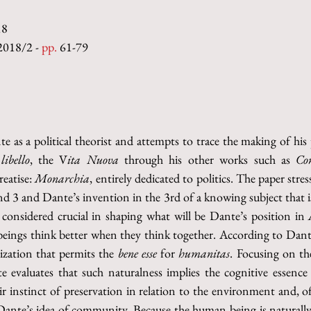
18
2018/2 - 
pp.
 61-79
e as a political theorist and attempts to trace the making of his p
 
libello
, the V
ita Nuova 
through his other works such as 
Con
reatise: 
Monarchia
, entirely dedicated to politics. The paper stre
and 3 and Dante’s invention in the 3rd of a knowing subject that is
 considered crucial in shaping what will be Dante’s position in 
beings think better when they think together. According to Dante
nization that permits the 
bene esse 
for 
humanitas
. Focusing on the
nte evaluates that such naturalness implies the cognitive essenc
heir instinct of preservation in relation to the environment and, o
ante’s idea of community. Because the human being is naturally “a