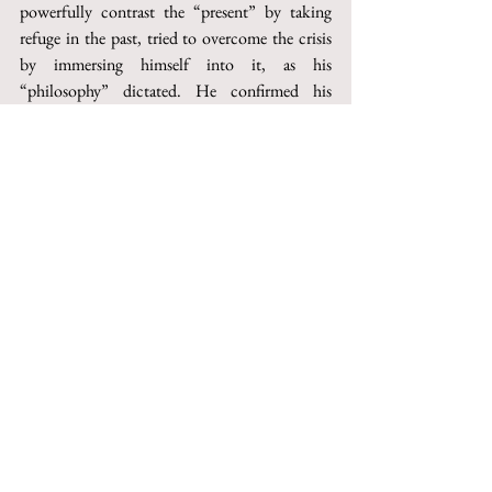
powerfully contrast the “present” by taking 
refuge in the past, tried to over­come the crisis 
by immersing himself into it, as his 
“philosophy” dictated. He confirmed his 
loyalty to fascism even when it was defeated. 
This loyalty marked his tragic end.
Questo articolo può essere acquistato su 
Torrossa
http://digital.casalini.it/10.1400/252570
© 2023 by Inschibboleth edizioni - Roma
redazione@inschibbolethedizioni.com
Privacy
Iscriviti alla nostra mailing list