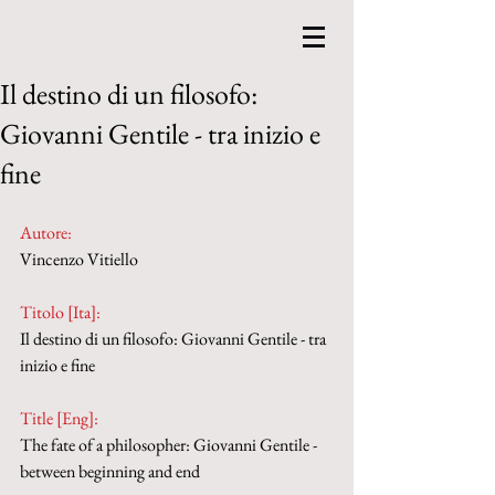
Il destino di un filosofo:
Giovanni Gentile - tra inizio e
fine
Autore:
Vincenzo Vitiello
Titolo [Ita]: 
Il destino di un filosofo: Giovanni Gentile - tra 
inizio e fine
Title [Eng]: 
The fate of a philosopher: Giovanni Gentile - 
between beginning and end