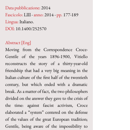
Data pubblicazione:
 2014
Fascicolo:
 LIII - 
anno:
 2014 - 
pp.
 177-189
Lingua:
 Italiano.
DOI:
 10.1400/252570
Abstract [Eng]
Moving from the Correspondence Croce-
Gentile of the years 1896-1900, Vitiello 
reconstructs the story of a thirty-year-old 
friendship that had a very big meaning in the 
Italian culture of the first half of the twentieth 
century, but which ended with a dramatic 
break. As a matter of fact, the two philoso­phers 
divided on the answer they gave to the crisis of 
the time: against fascist activism, Croce 
elaborated a “system” centered on the defense 
of the values of the great European tradition; 
Gentile, being aware of the impossibility to 