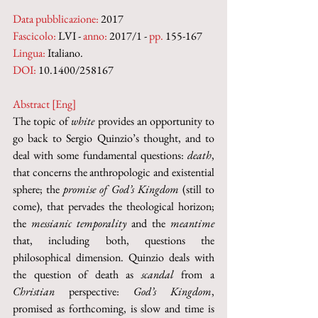
Data pubblicazione:
 2017
Fascicolo:
 LVI - 
anno:
 2017/1 - 
pp.
 155-167
Lingua:
 Italiano.
DOI: 
10.1400/258167
Abstract [Eng]
The topic of 
white
 provides an opportunity to 
go back to Sergio Quinzio’s thought, and to 
deal with some fundamental questions: 
death
, 
that concerns the anthropologic and existential 
sphere; the 
promise of God’s Kingdom
 (still to 
come), that pervades the theological horizon; 
the 
messianic temporality
 and the 
meantime
that, including both, questions the 
philosophical dimension. Quinzio deals with 
the question of death as 
scandal
 from a 
Christian
 perspective: 
God’s Kingdom
, 
promised as forthcoming, is slow and time is 