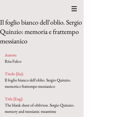
Il foglio bianco dell'oblio. Sergio
Quinzio: memoria e frattempo
messianico
Autore:
Rita Fulco
Titolo [Ita]: 
Il foglio bianco dell'oblio. Sergio Quinzio: 
memoria e frattempo messianico
Title [Eng]: 
The blank sheet of oblivion. Sergio Quinzio: 
memory and messianic meantime