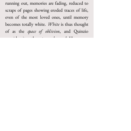
running out, memories are fading, reduced to 
scraps of pages showing eroded traces of life, 
even of the most loved ones, until memory 
becomes totally white. 
White
 is thus thought 
of as the 
space of oblivion
, and Quinzio 
considers it as the 
supreme hazard
. He goes so 
far that he considers it as emblematic of an 
essentially impossible salvation. 
Re-edition 2016 on the occasion of the 
journal's 60th anniversary
http://digital.casalini.it/10.1400/258167
© 2023 by Inschibboleth edizioni - Roma
redazione@inschibbolethedizioni.com
Privacy
Sign up to our newsletter