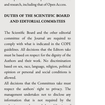
and research, including that of Open Access.
DUTIES OF THE SCIENTIFIC BOARD 
AND EDITORIAL COMMItTEES
The Scientific Board and the other editorial 
committee of the Journal are required to 
comply with what is indicated in the COPE 
guidelines. All decisions that the Editors take 
must be based on respect for the dignity of the 
Authors and their work. No discrimination 
based on sex, race, language, religion, political 
opinion or personal and social conditions is 
allowed.
All decisions that the Committees take must 
respect the authors' right to privacy. The 
management undertakes not to disclose any 
information that is not required by the 