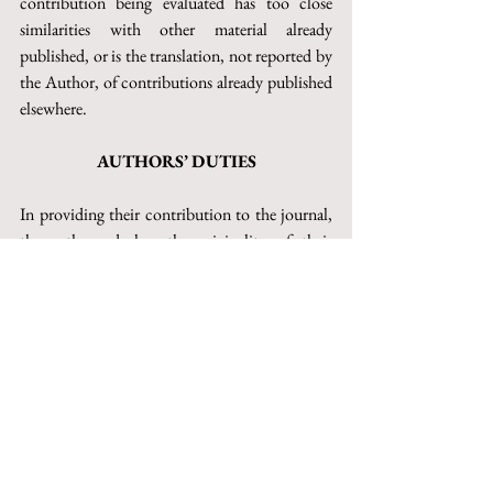
contribution being evaluated has too close 
similarities with other material already 
published, or is the translation, not reported by 
the Author, of contributions already published 
elsewhere.
AUTHORS’ DUTIES
In providing their contribution to the journal, 
the authors declare the originality of their 
work, of which they claim the exclusive 
authorship. When the text is signed by several 
authors, they must all be indicated, and no one 
who has significantly contributed to the 
drafting of the contribution should be 
excluded from the indication as author or co-
author of the same.
In the event that the authors intend to offer the 
same contribution to multiple journals at the 