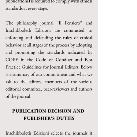
publications) is required to comply with ethical 
standards at every stage.
The philosophy journal “Il Pensiero” and 
Inschibboleth Edizioni are committed to 
enforcing and defending the rules of ethical 
behavior at all stages of the process by adopting 
and promoting the standards indicated by 
COPE in the Code of Conduct and Best 
Practice Guidelines for Journal Editors. Below 
is a summary of our commitment and what we 
ask to the editors, members of the various 
editorial commitee, peer-reviewers and authors 
of the journal.
PUBLICATION DECISION AND 
PUBLISHER'S DUTIES
Inschibboleth Edizioni selects the journals it 