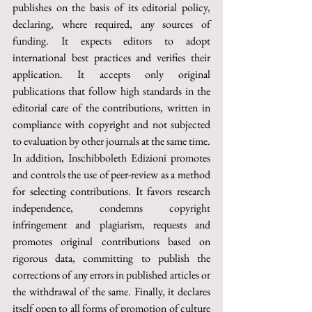
publishes on the basis of its editorial policy, 
declaring, where required, any sources of 
funding. It expects editors to adopt 
international best practices and verifies their 
application. It accepts only original 
publications that follow high standards in the 
editorial care of the contributions, written in 
compliance with copyright and not subjected 
to evaluation by other journals at the same time.
In addition, Inschibboleth Edizioni promotes 
and controls the use of peer-review as a method 
for selecting contributions. It favors research 
independence, condemns copyright 
infringement and plagiarism, requests and 
promotes original contributions based on 
rigorous data, committing to publish the 
corrections of any errors in published articles or 
the withdrawal of the same. Finally, it declares 
itself open to all forms of promotion of culture 