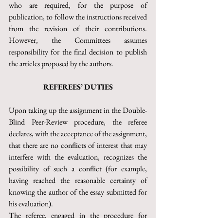
who are required, for the purpose of 
publication, to follow the instructions received 
from the revision of their contributions. 
However, the Committees assumes 
responsibility for the final decision to publish 
the articles proposed by the authors.
REFEREES’ DUTIES
Upon taking up the assignment in the Double-
Blind Peer-Review procedure, the referee 
declares, with the acceptance of the assignment, 
that there are no conflicts of interest that may 
interfere with the evaluation, recognizes the 
possibility of such a conflict (for example, 
having reached the reasonable certainty of 
knowing the author of the essay submitted for 
his evaluation).
The referee, engaged in the procedure for 