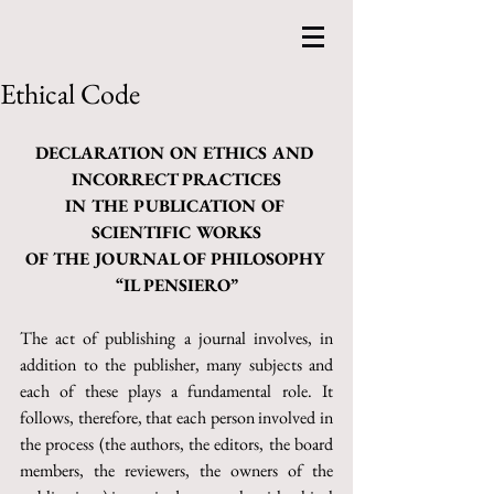
Ethical Code
DECLARATION ON ETHICS AND 
INCORRECT PRACTICES
IN THE PUBLICATION OF 
SCIENTIFIC WORKS
OF THE JOURNAL OF PHILOSOPHY 
“IL PENSIERO”
The act of publishing a journal involves, in 
addition to the publisher, many subjects and 
each of these plays a fundamental role. It 
follows, therefore, that each person involved in 
the process (the authors, the editors, the board 
members, the reviewers, the owners of the 