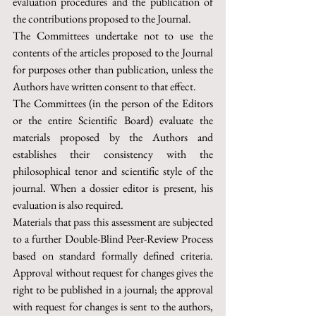
evaluation procedures and the publication of 
the contributions proposed to the Journal.
The Committees undertake not to use the 
contents of the articles proposed to the Journal 
for purposes other than publication, unless the 
Authors have written consent to that effect.
The Committees (in the person of the Editors 
or the entire Scientific Board) evaluate the 
materials proposed by the Authors and 
establishes their consistency with the 
philosophical tenor and scientific style of the 
journal. When a dossier editor is present, his 
evaluation is also required.
Materials that pass this assessment are subjected 
to a further Double-Blind Peer-Review Process 
based on standard formally defined criteria. 
Approval without request for changes gives the 
right to be published in a journal; the approval 
with request for changes is sent to the authors, 