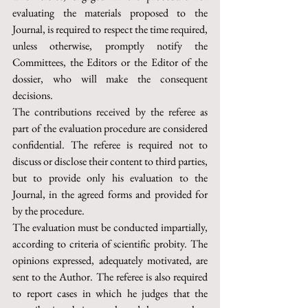
evaluating the materials proposed to the 
Journal, is required to respect the time required, 
unless otherwise, promptly notify the 
Committees, the Editors or the Editor of the 
dossier, who will make the consequent 
decisions.
The contributions received by the referee as 
part of the evaluation procedure are considered 
confidential. The referee is required not to 
discuss or disclose their content to third parties, 
but to provide only his evaluation to the 
Journal, in the agreed forms and provided for 
by the procedure.
The evaluation must be conducted impartially, 
according to criteria of scientific probity. The 
opinions expressed, adequately motivated, are 
sent to the Author. The referee is also required 
to report cases in which he judges that the 