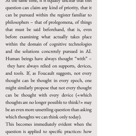
At the same time, it is equally unclear that this 
question can claim any kind of priority, that it 
can be pursued within the register familiar to 
philosophers – that of prolegomena, of things 
that must be said beforehand, that is, even 
before examining what actually takes place 
within the domain of cognitive technologies 
and the solutions concretely pursued in AI. 
Human beings have always thought “with” –
 they have always relied on supports, devices, 
and tools. If, as Foucault suggests, not every 
thought can be thought in every epoch, one 
might similarly propose that not every thought 
can be thought with every device («which 
thoughts are no longer possible to think?» may 
be an even more unsettling question than asking 
which thoughts we can think only today).
This becomes immediately evident when the 
question is applied to specific practices: how 