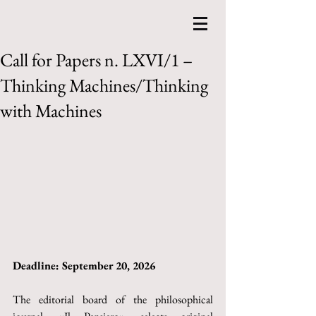
Call for Papers n. LXVI/1 –
Thinking Machines/Thinking
with Machines
Deadline: September 20, 2026
The editorial board of the philosophical 