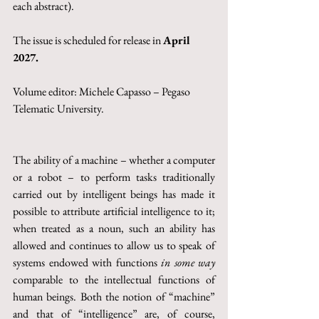
each abstract).
The issue is scheduled for release in 
April 
2027.
Volume editor: 
Michele Capasso – Pegaso 
Telematic University
.
The ability of a machine – whether a computer 
or a robot – to perform tasks traditionally 
carried out by intelligent beings has made it 
possible to attribute artificial intelligence to it; 
when treated as a noun, such an ability has 
allowed and continues to allow us to speak of 
systems endowed with functions 
in some way
comparable to the intellectual functions of 
human beings. Both the notion of “machine” 
and that of “intelligence” are, of course, 