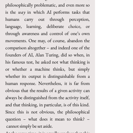
philosophically problematic, and even more so 
is the 
way
 in which AI performs tasks that 
humans carry out through perception, 
language, learning, deliberate choice, or 
through awareness and control of one’s own 
movements. One may, of course, abandon the 
comparison altogether – and indeed one of the 
founders of AI, Alan Turing, did so when, in 
his famous test, he asked not what thinking is 
or whether a machine thinks, but simply 
whether its output is distinguishable from a 
human response. Nevertheless, it is far from 
obvious that the results of a given activity can 
always be distinguished from the activity itself, 
and that thinking, in particular, is of this kind. 
Since this is not obvious, the philosophical 
question – what does it mean to think? –
 cannot simply be set aside.