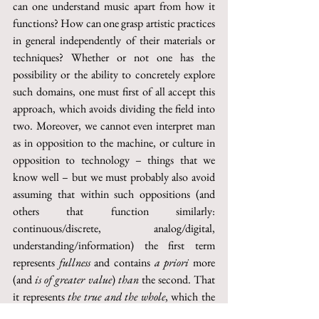
can one understand music apart from how it 
functions? How can one grasp artistic practices 
in general independently of their materials or 
techniques? Whether or not one has the 
possibility or the ability to concretely explore 
such domains, one must first of all accept this 
approach, which avoids dividing the field into 
two. Moreover, we cannot even interpret man 
as in opposition to the machine, or culture in 
opposition to technology – things that we 
know well – but we must probably also avoid 
assuming that within such oppositions (and 
others that function similarly: 
continuous/discrete, analog/digital, 
understanding/information) the first term 
represents 
fullness
 and contains 
a priori
 more 
(and 
is of greater value
) 
than 
the second. That 
it represents 
the true and the whole
, which the 
part – the parts, the data, the bits – can never 