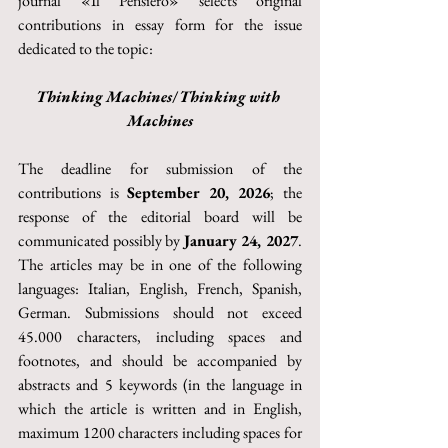
journal «Il Pensiero» selects original 
contributions in essay form for the issue 
dedicated to the topic:
Thinking Machines
/
Thinking with 
Machines
The deadline for submission of the 
contributions is 
September 20, 2026
; the 
response of the editorial board will be 
communicated possibly by 
January 24, 2027
. 
The articles may be in one of the following 
languages: Italian, English, French, Spanish, 
German. Submissions should not exceed 
45.000 characters, including spaces and 
footnotes, and should be accompanied by 
abstracts and 5 keywords (in the language in 
which the article is written and in English, 
maximum 1200 characters including spaces for 