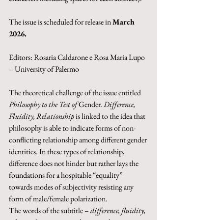
The issue is scheduled for release in 
March 
2026.
Editors: Rosaria Caldarone e Rosa Maria Lupo 
– University of Palermo
The theoretical challenge of the issue entitled 
Philosophy to the Test of 
Gender
. Difference, 
Fluidity, Relationship
 is linked to the idea that 
philosophy is able to indicate forms of non-
conflicting relationship among different gender 
identities. In these types of relationship, 
difference does not hinder but rather lays the 
foundations for a hospitable “equality” 
towards modes of subjectivity resisting any 
form of male/female polarization. 
The words of the subtitle – 
difference, fluidity, 