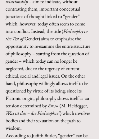
relationship
 – aim to indicate, without 
contrasting them, important conceptual 
junctions of thought linked to “gender” 
which, however, today often seem to come 
into conflict. Instead, the title (
Philosophy to 
the Test of 
Gender) aims to emphasize the 
opportunity to re-examine the entire structure 
of philosophy – starting from the question of 
gender – which today can no longer be 
neglected, due to the urgency of current 
ethical, social and legal issues. On the other 
hand, philosophy willingly allows itself to be 
questioned by virtue of its being: since its 
Platonic origin, philosophy shows itself as «a 
tension determined by 
Eros
» (M. Heidegger, 
Was ist das – die Philosophie?
) which involves 
bodies and their sexuation on the path to 
wisdom. 
According to Judith Butler, “gender” can be 