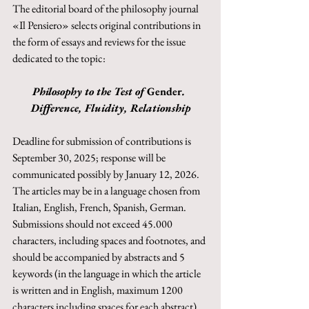
The editorial board of the philosophy journal 
«Il Pensiero» selects original contributions in 
the form of essays and reviews for the issue 
dedicated to the topic:
Philosophy to the Test of 
Gender
. 
Difference, Fluidity, Relationship
Deadline for submission of contributions is 
September 30, 2025; response will be 
communicated possibly by January 12, 2026. 
The articles may be in a language chosen from 
Italian, English, French, Spanish, German. 
Submissions should not exceed 45.000 
characters, including spaces and footnotes, and 
should be accompanied by abstracts and 5 
keywords (in the language in which the article 
is written and in English, maximum 1200 
characters including spaces for each abstract).