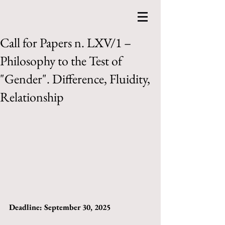
Call for Papers n. LXV/1 –
Philosophy to the Test of
"Gender". Difference, Fluidity,
Relationship
Deadline: September 30, 2025