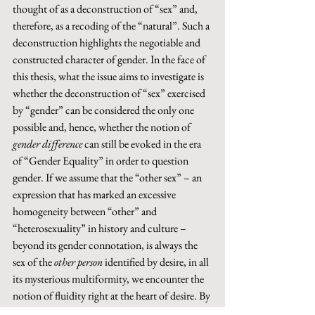
thought of as a deconstruction of “sex” and, 
therefore, as a recoding of the “natural”. Such a 
deconstruction highlights the negotiable and 
constructed character of gender. In the face of 
this thesis, what the issue aims to investigate is 
whether the deconstruction of “sex” exercised 
by “gender” can be considered the only one 
possible and, hence, whether the notion of 
gender difference
 can still be evoked in the era 
of “Gender Equality” in order to question 
gender. If we assume that the “other sex” – an 
expression that has marked an excessive 
homogeneity between “other” and 
“heterosexuality” in history and culture – 
beyond its gender connotation, is always the 
sex of the 
other person 
identified by desire, in all 
its mysterious multiformity, we encounter the 
notion of fluidity right at the heart of desire. By 
its very nature, desire itself never stiffens and 