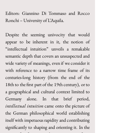
Editors: Giannino Di Tommaso and Rocco 
Ronchi – University of L’Aquila.
Despite the seeming univocity that would 
appear to be inherent in it, the notion of 
“intellectual intuition” unveils a remakable 
semantic depth that covers an unsuspected and 
wide variety of meanings, even if we consider it 
with reference to a narrow time frame of its 
centuries-long history (from the end of the 
18th to the first part of the 19th century), or to 
a geographical and cultural context limited to 
Germany alone. In that brief period, 
intellectual intuition
 came onto the picture of 
the German philosophical world establishing 
itself with impetuous rapidity and contributing 
significantly to shaping and orienting it. In the 