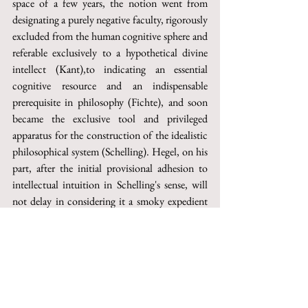
space of a few years, the notion went from 
designating a purely negative faculty, rigorously 
excluded from the human cognitive sphere and 
referable exclusively to a hypothetical divine 
intellect (Kant),to indicating an essential 
cognitive resource and an indispensable 
prerequisite in philosophy (Fichte), and soon 
became the exclusive tool and privileged 
apparatus for the construction of the idealistic 
philosophical system (Schelling). Hegel, on his 
part, after the initial provisional adhesion to 
intellectual intuition in Schelling's sense, will 
not delay in considering it a smoky expedient 
aimed at hiding the actual lack of thought and 
at avoiding the «effort of the concept», which 
authentic philosophical practice demands and 
which, instead, the constitutive immediacy of 
that notion cannot provide. Then, the fact that 
intellectual intuition has played an essential role 