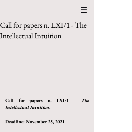
Call for papers n. LXI/1 - The
Intellectual Intuition
Call for papers n. LXI/1 – 
The 
Intellectual Intuition
.
Deadline: November 25, 2021