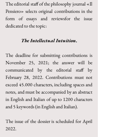
The editorial staff of the philosophy journal «Il 
Pensiero» selects original contributions in the 
form of essays and reviewsfor the issue 
dedicated to the topic:
The Intellectual Intuition
.
The deadline for submitting contributions is 
November 25, 2021; the answer will be 
communicated by the editorial staff by 
February 28, 2022. Contributions must not 
exceed 45.000 characters, including spaces and 
notes, and must be accompanied by an abstract 
in English and Italian of up to 1200 characters 
and 5 keywords (in English and Italian).
The issue of the dossier is scheduled for April 
2022.