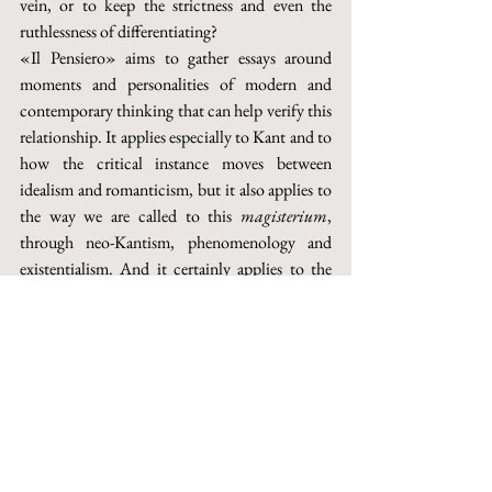
vein, or to keep the strictness and even the 
ruthlessness of differentiating?
«Il Pensiero» aims to gather essays around 
moments and personalities of modern and 
contemporary thinking that can help verify this 
relationship. It applies especially to Kant and to 
how the critical instance moves between 
idealism and romanticism, but it also applies to 
the way we are called to this 
magisterium
, 
through neo-Kantism, phenomenology and 
existentialism. And it certainly applies to the 
Destruktion
 practised by such a huge part of 
philosophy during the last century. 
Furthermore, it applies to the political and 
social spheres, where critique reaches the point 
of becoming “critique of weapons”, and it 
applies to those spheres, like literary criticism 
and art criticism, where the enquiry into the 
meaning and purpose of criticism has been and 