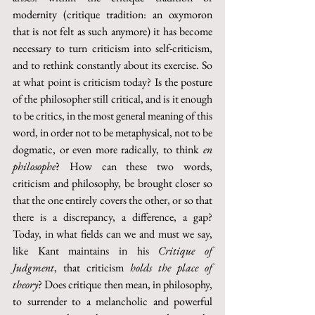
modernity (critique tradition: an oxymoron 
that is not felt as such anymore) it has become 
necessary to turn criticism into self-criticism, 
and to rethink constantly about its exercise. So 
at what point is criticism today? Is the posture 
of the philosopher still critical, and is it enough 
to be critics, in the most general meaning of this 
word, in order not to be metaphysical, not to be 
dogmatic, or even more radically, to think 
en 
philosophe
? How can these two words, 
criticism and philosophy, be brought closer so 
that the one entirely covers the other, or so that 
there is a discrepancy, a difference, a gap? 
Today, in what fields can we and must we say, 
like Kant maintains in his 
Critique of 
Judgment
, that criticism 
holds the place of 
theory
? Does critique then mean, in philosophy, 
to surrender to a melancholic and powerful 