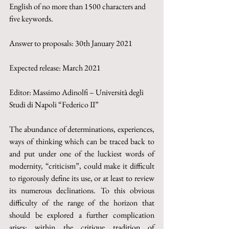
English of no more than 1500 characters and 
five keywords.
Answer to proposals: 30th January 2021
Expected release: March 2021
Editor: Massimo Adinolfi – Università degli 
Studi di Napoli “Federico II”
The abundance of determinations, experiences, 
ways of thinking which can be traced back to 
and put under one of the luckiest words of 
modernity, “criticism”, could make it difficult 
to rigorously define its use, or at least to review 
its numerous declinations. To this obvious 
difficulty of the range of the horizon that 
should be explored a further complication 
arises: within the critique tradition of 