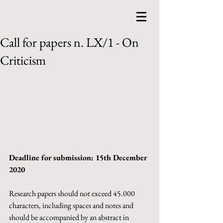
Call for papers n. LX/1 - On
Criticism
Deadline for submission: 15th December 
2020
Research papers should not exceed 45.000 
characters, including spaces and notes and 
should be accompanied by an abstract in 