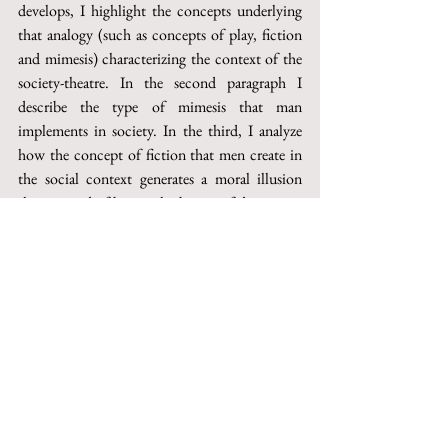
develops, I highlight the concepts underlying 
that analogy (such as concepts of play, fiction 
and mimesis) characterizing the context of the 
society-theatre. In the second paragraph I 
describe the type of mimesis that man 
implements in society. In the third, I analyze 
how the concept of fiction that men create in 
the social context generates a moral illusion 
that, instead of being a harbinger of deception, 
is essential for the individual. This is because, 
through the illusion, man can do a critical 
analysis of himself, beginning a journey of 
discovery of his true nature.
This paper can be purchased on Torrossa
http://digital.casalini.it/10.1400/270731
© 2023 by Inschibboleth edizioni - Roma
redazione@inschibbolethedizioni.com