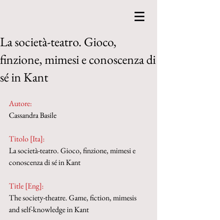
La società-teatro. Gioco,
finzione, mimesi e conoscenza di
sé in Kant
Autore:
Cassandra Basile
Titolo [Ita]: 
La società-teatro. Gioco, finzione, mimesi e 
conoscenza di sé in Kant
Title [Eng]: 
The society-theatre. Game, fiction, mimesis 
and self-knowledge in Kant