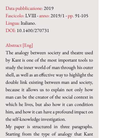
Data pubblicazione:
 2019
Fascicolo:
 LVIII - 
anno:
 2019/1 - 
pp.
 91-105
Lingua:
 Italiano.
DOI: 
10.1400/270731
Abstract [Eng]
The analogy between society and theatre used 
by Kant is one of the most important tools to 
study the inner world of man through his outer 
shell, as well as an effective way to highlight the 
double link existing between man and society, 
because it allows us to explain not only how 
man can be the creator of the social context in 
which he lives, but also how it can condition 
him, and how it can have a profound impact on 
the self-knowledge investigation. 
My paper is structured in three paragraphs. 
Starting from the type of analogy that Kant 